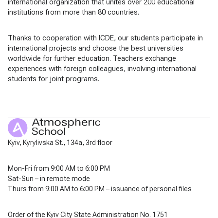
international organization that unites over 200 educational
institutions from more than 80 countries.
Thanks to cooperation with ICDE, our students participate in
international projects and choose the best universities
worldwide for further education. Teachers exchange
experiences with foreign colleagues, involving international
students for joint programs.
Kyiv, Kyrylivska St., 134a, 3rd floor
Mon-Fri from 9:00 AM to 6:00 PM
Sat-Sun – in remote mode
Thurs from 9:00 AM to 6:00 PM – issuance of personal files
Order of the Kyiv City State Administration No. 1751