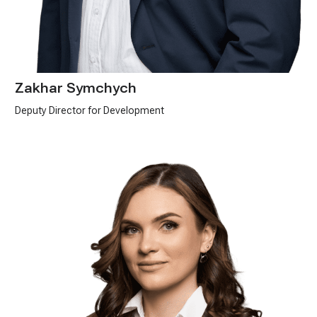
Zakhar Symchych
Deputy Director for Development