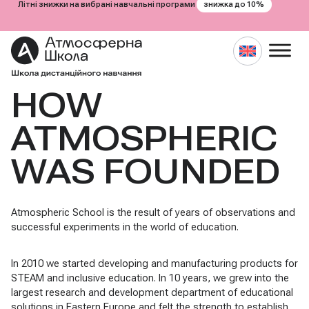
знижка до 10%
Літні знижки на вибрані навчальні програми
HOW
Skip
to
content
ATMOSPHERIC
WAS FOUNDED
Atmospheric School is the result of years of observations and
successful experiments in the world of education.
In 2010 we started developing and manufacturing products for
STEAM and inclusive education. In 10 years, we grew into the
largest research and development department of educational
solutions in Eastern Europe and felt the strength to establish