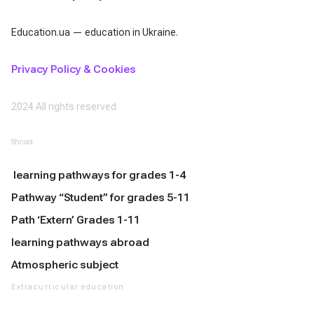
Education.ua — education in Ukraine.
Privacy Policy & Cookies
2024 All rights reserved
Shcool
learning pathways for grades 1-4
Pathway “Student” for grades 5-11
Path ‘Extern’ Grades 1-11
learning pathways abroad
Atmospheric subject
Extracurricular education