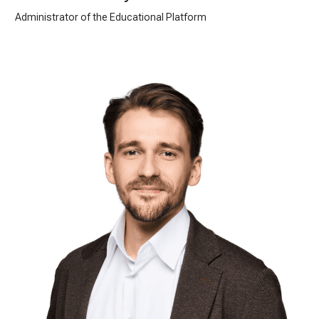
Administrator of the Educational Platform