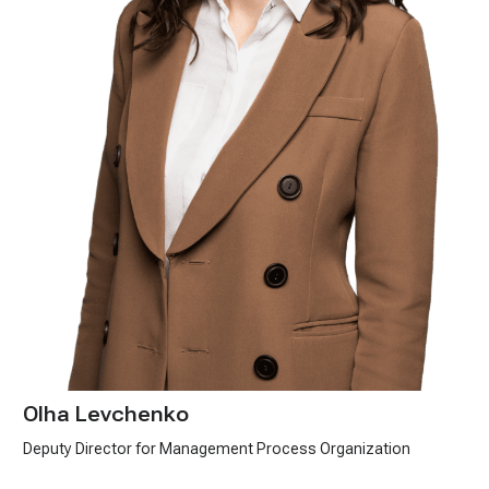
Olha Levchenko
Deputy Director for Management Process Organization