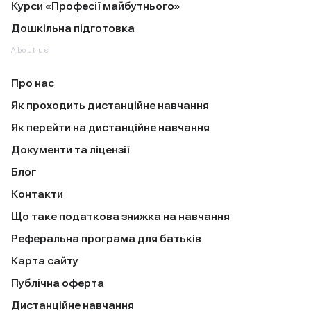
Курси «Професії майбутнього»
Дошкільна підготовка
About us
Про нас
Як проходить дистанційне навчання
Як перейти на дистанційне навчання
Документи та ліцензії
Блог
Контакти
Що таке податкова знижка на навчання
Реферальна програма для батьків
Карта сайту
Публічна оферта
Дистанційне навчання