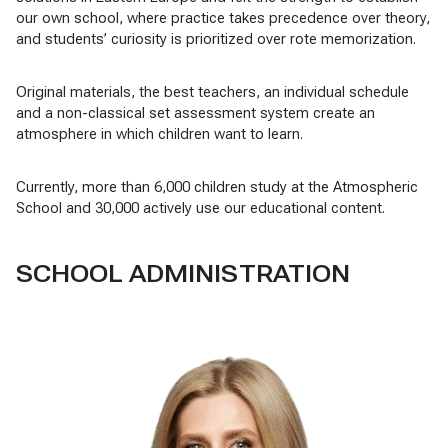
our own school, where practice takes precedence over theory,
and students’ curiosity is prioritized over rote memorization.
Original materials, the best teachers, an individual schedule
and a non-classical set assessment system create an
atmosphere in which children want to learn.
Currently, more than 6,000 children study at the Atmospheric
School and 30,000 actively use our educational content.
SCHOOL ADMINISTRATION