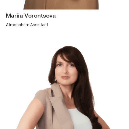
Mariia Vorontsova
Atmosphere Assistant