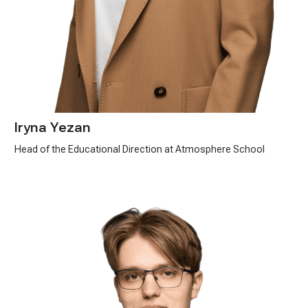
Iryna Yezan
Head of the Educational Direction at Atmosphere School