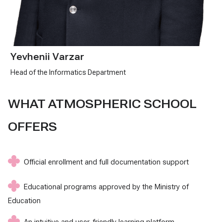
Yevhenii Varzar
Head of the Informatics Department
WHAT ATMOSPHERIC SCHOOL
OFFERS
Official enrollment and full documentation support
Educational programs approved by the Ministry of
Education
An intuitive and user-friendly learning platform