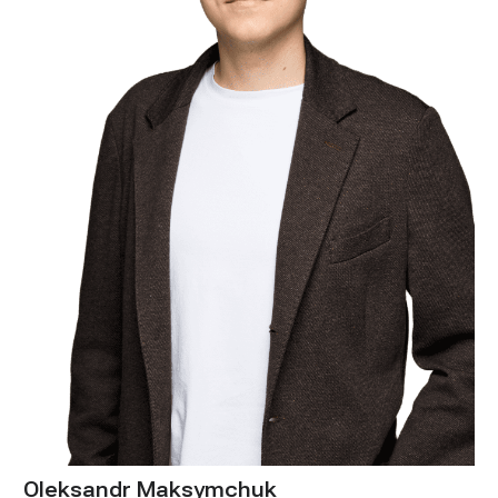
Oleksandr Maksymchuk