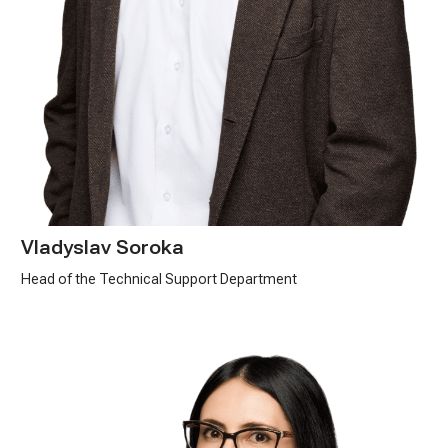
Vladyslav Soroka
Head of the Technical Support Department