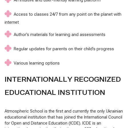
Access to classes 24/7 from any point on the planet with
internet
Author’s materials for learning and assessments
Regular updates for parents on their child’s progress
Various learning options
INTERNATIONALLY RECOGNIZED
EDUCATIONAL INSTITUTION
Atmospheric School is the first and currently the only Ukrainian
educational institution that has joined the International Council
for Open and Distance Education (ICDE). ICDE is an