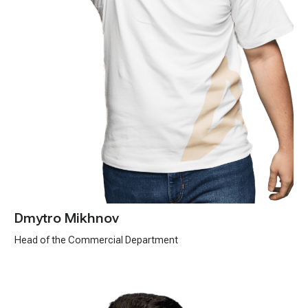
Dmytro Mikhnov
Head of the Commercial Department