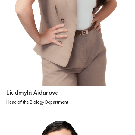
Liudmyla Aidarova
Head of the Biology Department