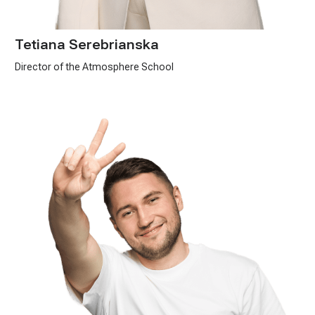
Tetiana Serebrianska
Director of the Atmosphere School